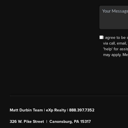
I agree to be
via call, email
'help' for ass
may apply. M
Matt Durbin Team | eXp Realty | 888.397.7352
326 W. Pike Street | Canonsburg, PA 15317