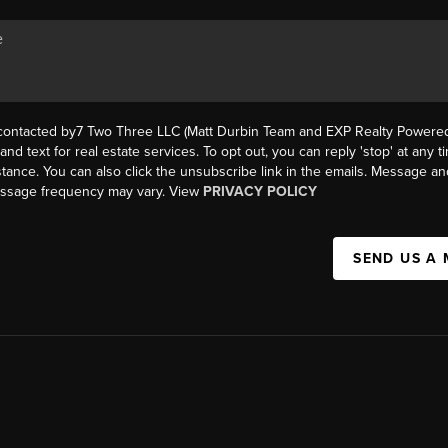
 contacted by7 Two Three LLC (Matt Durbin Team and EXP Realty Powered 
, and text for real estate services. To opt out, you can reply 'stop' at any t
istance. You can also click the unsubscribe link in the emails. Message an
essage frequency may vary. View
PRIVACY POLICY
SEND US A