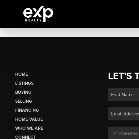
LET'S 
HOME
LISTINGS
BUYING
SELLING
FINANCING
HOME VALUE
WHO WE ARE
CONNECT