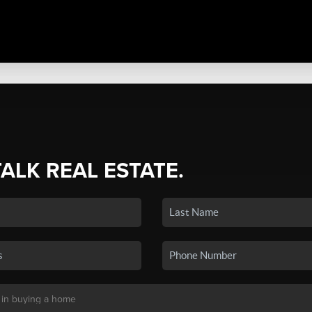
TALK REAL ESTATE.