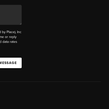
by Place), Inc
ime or reply
d data rates
 MESSAGE