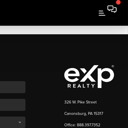
326 W. Pike Street
Canonsburg, PA 15317
Office: 888.397.7352