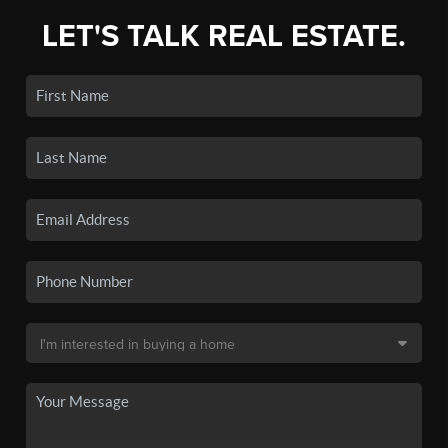
LET'S TALK REAL ESTATE.