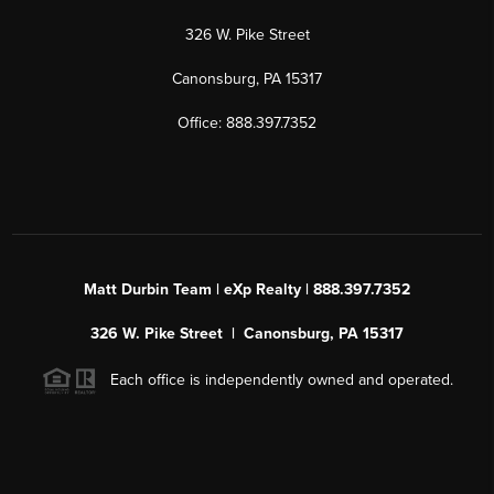
326 W. Pike Street
Canonsburg, PA 15317
Office: 888.397.7352
Matt Durbin Team | eXp Realty | 888.397.7352
326 W. Pike Street | Canonsburg, PA 15317
Each office is independently owned and operated.