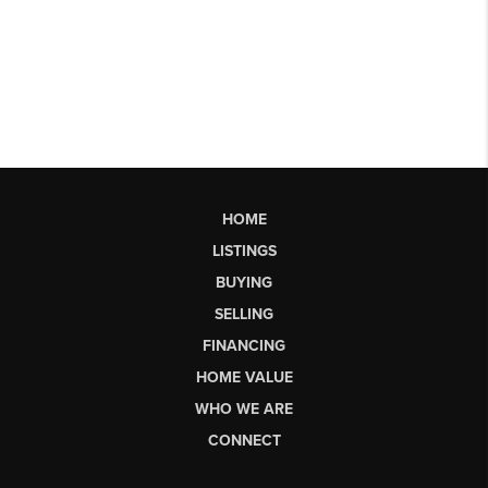
HOME
LISTINGS
BUYING
SELLING
FINANCING
HOME VALUE
WHO WE ARE
CONNECT