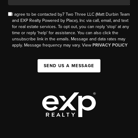
I agree to be contacted by7 Two Three LLC (Matt Durbin Team
and EXP Realty Powered by Place), Inc via call, email, and text
for real estate services. To opt out, you can reply 'stop' at any
time or reply 'help' for assistance. You can also click the
unsubscribe link in the emails. Message and data rates may
apply. Message frequency may vary. View
PRIVACY POLICY
SEND US A MESSAGE