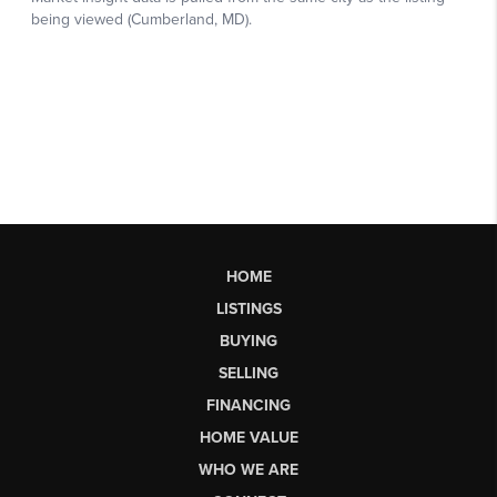
HOME
LISTINGS
BUYING
SELLING
FINANCING
HOME VALUE
WHO WE ARE