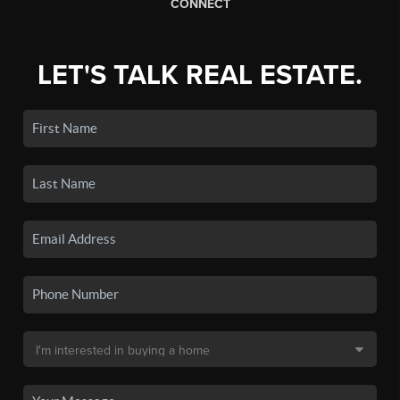
CONNECT
LET'S TALK REAL ESTATE.