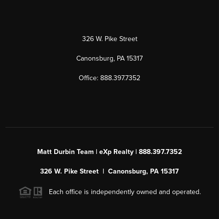
326 W. Pike Street
Canonsburg, PA 15317
Office: 888.397.7352
Matt Durbin Team | eXp Realty | 888.397.7352
326 W. Pike Street | Canonsburg, PA 15317
Each office is independently owned and operated.