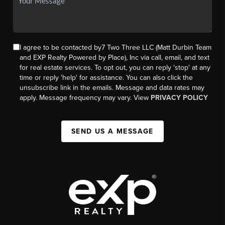
I agree to be contacted by7 Two Three LLC (Matt Durbin Team
and EXP Realty Powered by Place), Inc via call, email, and text
for real estate services. To opt out, you can reply 'stop' at any
time or reply 'help' for assistance. You can also click the
unsubscribe link in the emails. Message and data rates may
apply. Message frequency may vary. View
PRIVACY POLICY
SEND US A MESSAGE