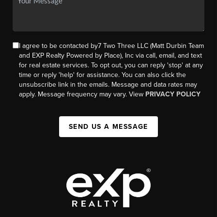
I agree to be contacted by7 Two Three LLC (Matt Durbin Team
and EXP Realty Powered by Place), Inc via call, email, and text
for real estate services. To opt out, you can reply 'stop' at any
time or reply 'help' for assistance. You can also click the
unsubscribe link in the emails. Message and data rates may
apply. Message frequency may vary. View
PRIVACY POLICY
SEND US A MESSAGE