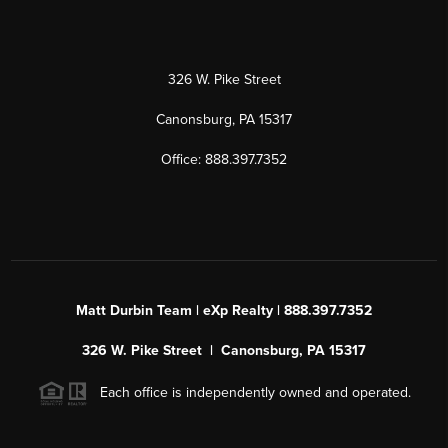
326 W. Pike Street
Canonsburg, PA 15317
Office: 888.397.7352
Matt Durbin Team | eXp Realty | 888.397.7352
326 W. Pike Street | Canonsburg, PA 15317
Each office is independently owned and operated.