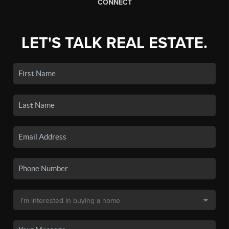
CONNECT
LET'S TALK REAL ESTATE.