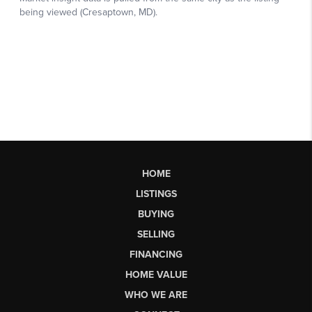
HOME
LISTINGS
BUYING
SELLING
FINANCING
HOME VALUE
WHO WE ARE