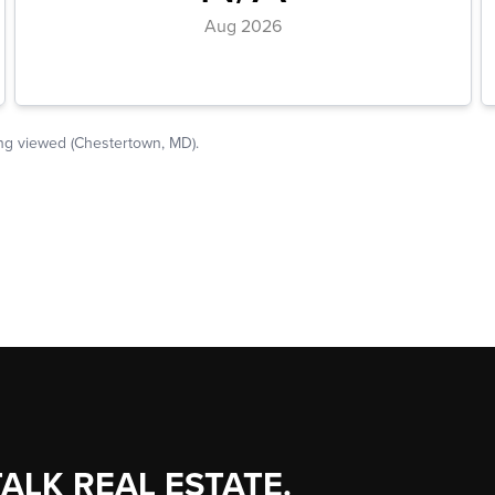
TALK REAL ESTATE.