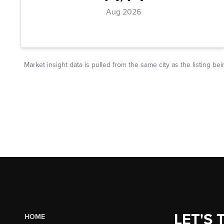
LET'S 
HOME