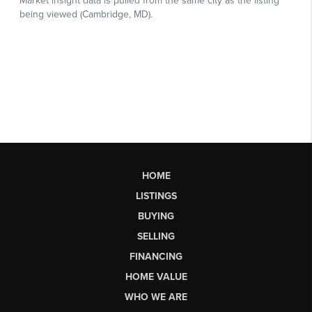
HOME
LISTINGS
BUYING
SELLING
FINANCING
HOME VALUE
WHO WE ARE