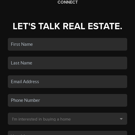
CONNECT
LET'S TALK REAL ESTATE.