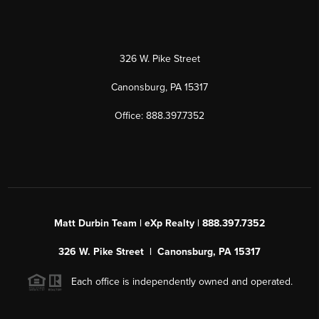
326 W. Pike Street
Canonsburg, PA 15317
Office: 888.397.7352
Matt Durbin Team | eXp Realty | 888.397.7352
326 W. Pike Street | Canonsburg, PA 15317
Each office is independently owned and operated.