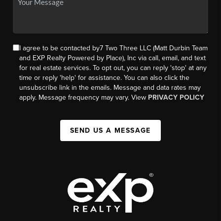
I agree to be contacted by7 Two Three LLC (Matt Durbin Team
and EXP Realty Powered by Place), Inc via call, email, and text
for real estate services. To opt out, you can reply 'stop' at any
time or reply 'help' for assistance. You can also click the
unsubscribe link in the emails. Message and data rates may
apply. Message frequency may vary. View
PRIVACY POLICY
SEND US A MESSAGE