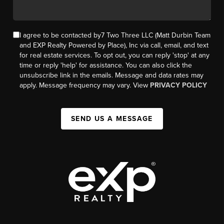
I agree to be contacted by7 Two Three LLC (Matt Durbin Team
and EXP Realty Powered by Place), Inc via call, email, and text
for real estate services. To opt out, you can reply 'stop' at any
time or reply 'help' for assistance. You can also click the
unsubscribe link in the emails. Message and data rates may
apply. Message frequency may vary. View
PRIVACY POLICY
SEND US A MESSAGE