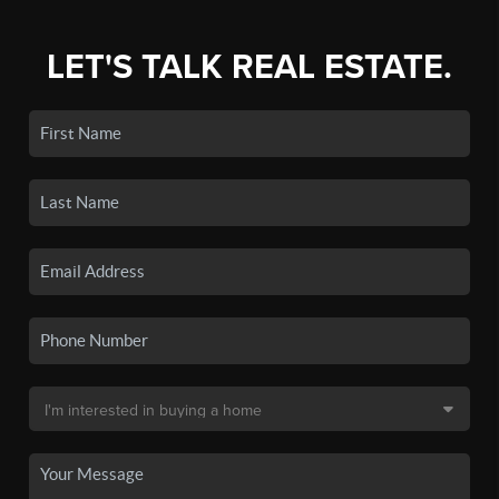
LET'S TALK REAL ESTATE.