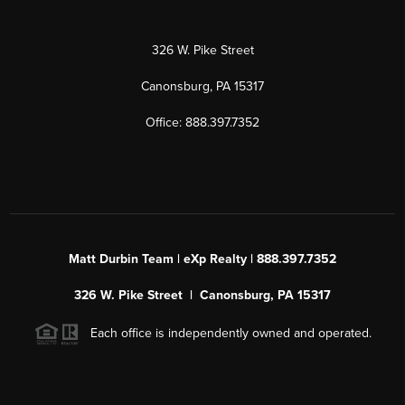
326 W. Pike Street
Canonsburg, PA 15317
Office: 888.397.7352
Matt Durbin Team | eXp Realty | 888.397.7352
326 W. Pike Street | Canonsburg, PA 15317
Each office is independently owned and operated.