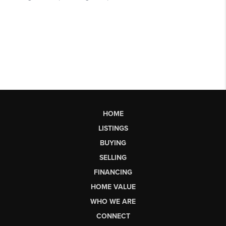
HOME
LISTINGS
BUYING
SELLING
FINANCING
HOME VALUE
WHO WE ARE
CONNECT