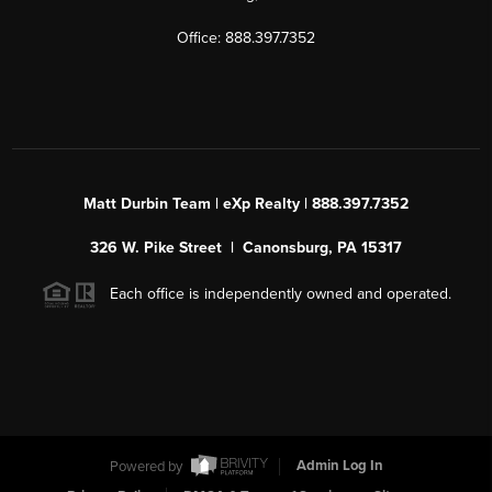
Office: 888.397.7352
Matt Durbin Team | eXp Realty | 888.397.7352
326 W. Pike Street | Canonsburg, PA 15317
Each office is independently owned and operated.
Powered by
Admin Log In