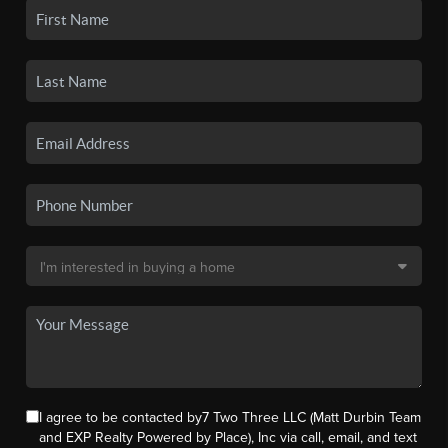
I agree to be contacted by7 Two Three LLC (Matt Durbin Team
and EXP Realty Powered by Place), Inc via call, email, and text