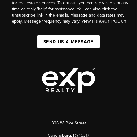
for real estate services. To opt out, you can reply 'stop' at any
time or reply 'help' for assistance. You can also click the
unsubscribe link in the emails. Message and data rates may
apply. Message frequency may vary. View
PRIVACY POLICY
SEND US A MESSAGE
326 W. Pike Street
Canonsburg, PA 15317