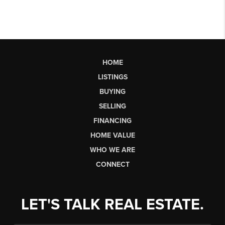
HOME
LISTINGS
BUYING
SELLING
FINANCING
HOME VALUE
WHO WE ARE
CONNECT
LET'S TALK REAL ESTATE.