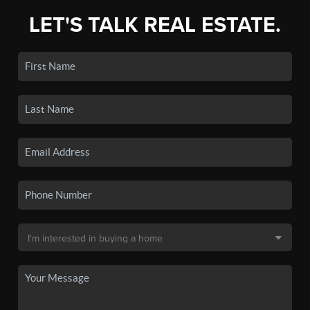
LET'S TALK REAL ESTATE.