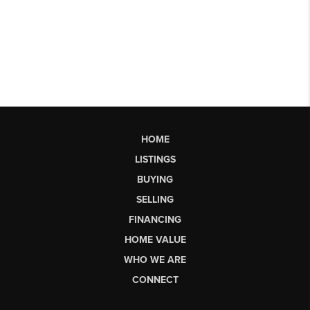
HOME
LISTINGS
BUYING
SELLING
FINANCING
HOME VALUE
WHO WE ARE
CONNECT