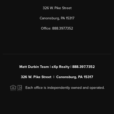
326 W. Pike Street
Canonsburg, PA 15317
Office: 888.397.7352
Matt Durbin Team | eXp Realty | 888.397.7352
326 W. Pike Street | Canonsburg, PA 15317
Each office is independently owned and operated.