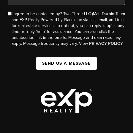
I agree to be contacted by7 Two Three LLC (Matt Durbin Team
and EXP Realty Powered by Place), Inc via call, email, and text
for real estate services. To opt out, you can reply 'stop' at any
time or reply 'help' for assistance. You can also click the
unsubscribe link in the emails. Message and data rates may
apply. Message frequency may vary. View
PRIVACY POLICY
SEND US A MESSAGE