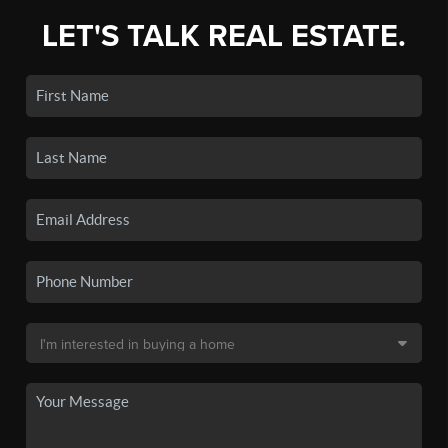
LET'S TALK REAL ESTATE.