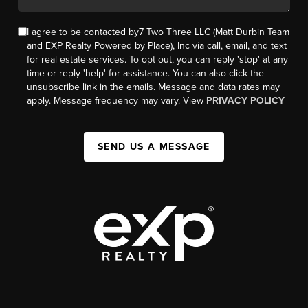
I agree to be contacted by7 Two Three LLC (Matt Durbin Team
and EXP Realty Powered by Place), Inc via call, email, and text
for real estate services. To opt out, you can reply 'stop' at any
time or reply 'help' for assistance. You can also click the
unsubscribe link in the emails. Message and data rates may
apply. Message frequency may vary. View
PRIVACY POLICY
SEND US A MESSAGE