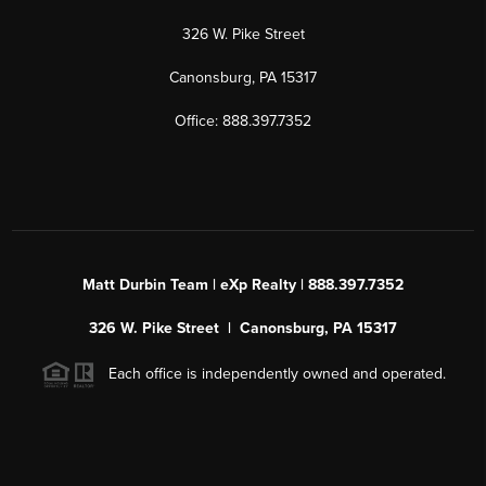
326 W. Pike Street
Canonsburg, PA 15317
Office: 888.397.7352
Matt Durbin Team | eXp Realty | 888.397.7352
326 W. Pike Street | Canonsburg, PA 15317
Each office is independently owned and operated.