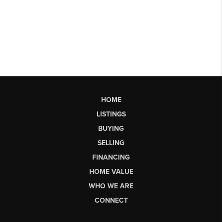
HOME
LISTINGS
BUYING
SELLING
FINANCING
HOME VALUE
WHO WE ARE
CONNECT