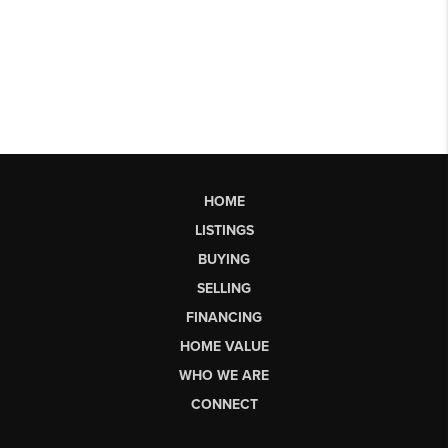
HOME
LISTINGS
BUYING
SELLING
FINANCING
HOME VALUE
WHO WE ARE
CONNECT