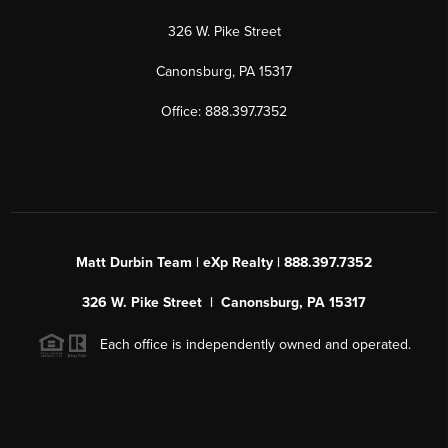
326 W. Pike Street
Canonsburg, PA 15317
Office: 888.397.7352
Matt Durbin Team | eXp Realty | 888.397.7352
326 W. Pike Street | Canonsburg, PA 15317
Each office is independently owned and operated.