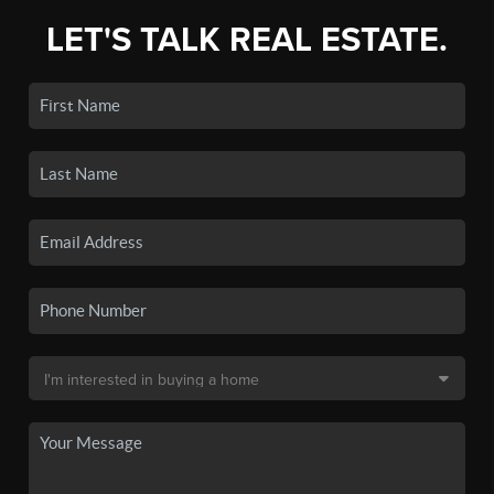
LET'S TALK REAL ESTATE.