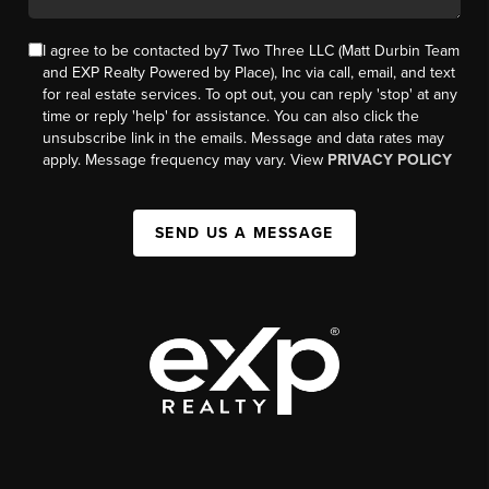
I agree to be contacted by7 Two Three LLC (Matt Durbin Team
and EXP Realty Powered by Place), Inc via call, email, and text
for real estate services. To opt out, you can reply 'stop' at any
time or reply 'help' for assistance. You can also click the
unsubscribe link in the emails. Message and data rates may
apply. Message frequency may vary. View
PRIVACY POLICY
SEND US A MESSAGE