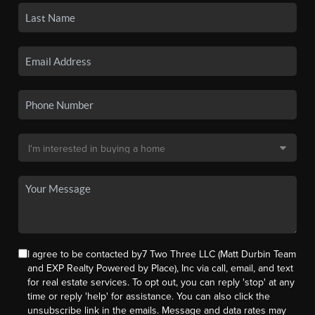
I agree to be contacted by7 Two Three LLC (Matt Durbin Team
and EXP Realty Powered by Place), Inc via call, email, and text
for real estate services. To opt out, you can reply 'stop' at any
time or reply 'help' for assistance. You can also click the
unsubscribe link in the emails. Message and data rates may