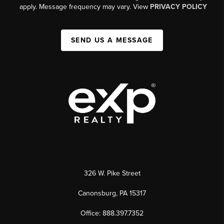
apply. Message frequency may vary. View
PRIVACY POLICY
SEND US A MESSAGE
326 W. Pike Street
Canonsburg, PA 15317
Office: 888.397.7352