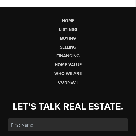
HOME
LISTINGS
BUYING
SELLING
FINANCING
HOME VALUE
WHO WE ARE
CONNECT
LET'S TALK REAL ESTATE.