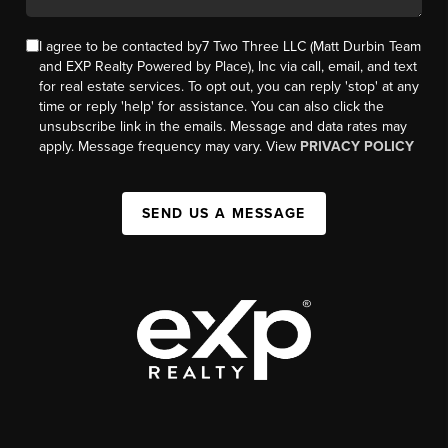
I agree to be contacted by7 Two Three LLC (Matt Durbin Team
and EXP Realty Powered by Place), Inc via call, email, and text
for real estate services. To opt out, you can reply 'stop' at any
time or reply 'help' for assistance. You can also click the
unsubscribe link in the emails. Message and data rates may
apply. Message frequency may vary. View
PRIVACY POLICY
SEND US A MESSAGE