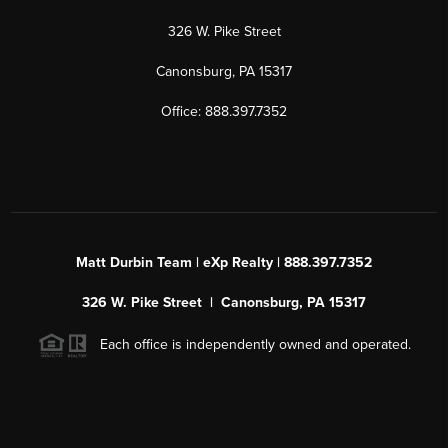
326 W. Pike Street
Canonsburg, PA 15317
Office: 888.397.7352
Matt Durbin Team | eXp Realty | 888.397.7352
326 W. Pike Street | Canonsburg, PA 15317
Each office is independently owned and operated.