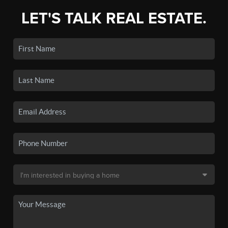
LET'S TALK REAL ESTATE.