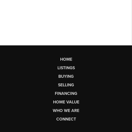
HOME
LISTINGS
BUYING
SELLING
FINANCING
HOME VALUE
WHO WE ARE
CONNECT