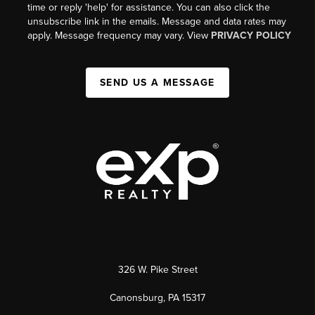
time or reply 'help' for assistance. You can also click the
unsubscribe link in the emails. Message and data rates may
apply. Message frequency may vary. View
PRIVACY POLICY
SEND US A MESSAGE
326 W. Pike Street
Canonsburg, PA 15317