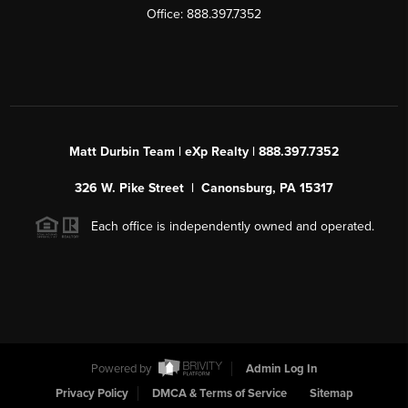
Office: 888.397.7352
Matt Durbin Team | eXp Realty | 888.397.7352
326 W. Pike Street | Canonsburg, PA 15317
Each office is independently owned and operated.
Powered by
Admin Log In
Privacy Policy
DMCA & Terms of Service
Sitemap