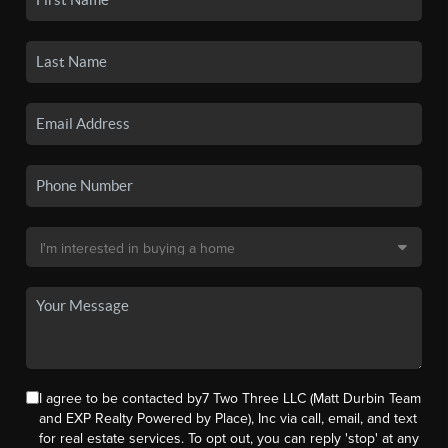
I agree to be contacted by7 Two Three LLC (Matt Durbin Team
and EXP Realty Powered by Place), Inc via call, email, and text
for real estate services. To opt out, you can reply 'stop' at any