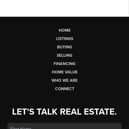
HOME
LISTINGS
BUYING
SELLING
FINANCING
HOME VALUE
WHO WE ARE
CONNECT
LET'S TALK REAL ESTATE.