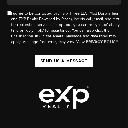
I agree to be contacted by7 Two Three LLC (Matt Durbin Team
and EXP Realty Powered by Place), Inc via call, email, and text
for real estate services. To opt out, you can reply 'stop' at any
time or reply 'help' for assistance. You can also click the
unsubscribe link in the emails. Message and data rates may
apply. Message frequency may vary. View
PRIVACY POLICY
SEND US A MESSAGE