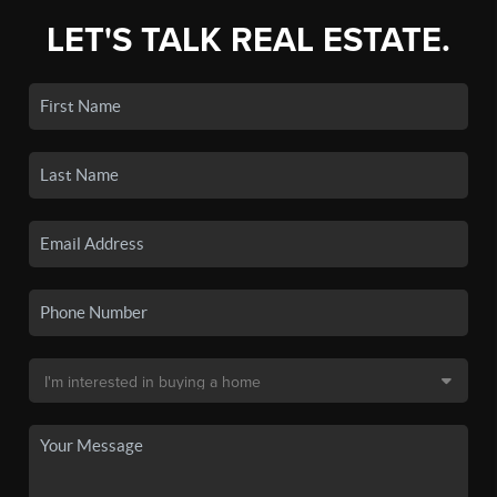
LET'S TALK REAL ESTATE.