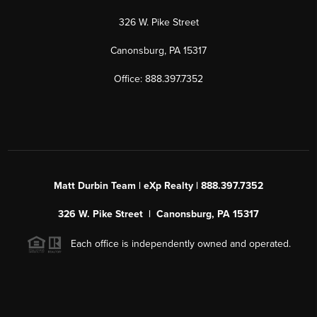
326 W. Pike Street
Canonsburg, PA 15317
Office: 888.397.7352
Matt Durbin Team | eXp Realty | 888.397.7352
326 W. Pike Street | Canonsburg, PA 15317
Each office is independently owned and operated.