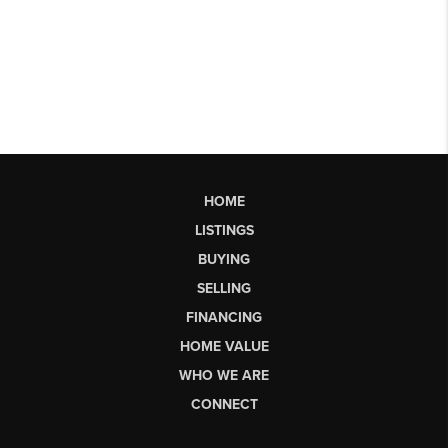
HOME
LISTINGS
BUYING
SELLING
FINANCING
HOME VALUE
WHO WE ARE
CONNECT