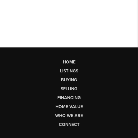
HOME
LISTINGS
BUYING
SELLING
FINANCING
HOME VALUE
WHO WE ARE
CONNECT