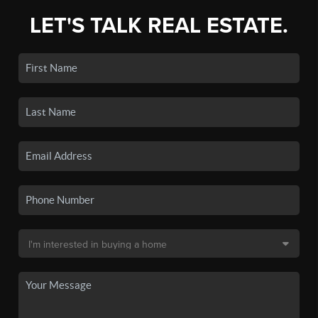
LET'S TALK REAL ESTATE.