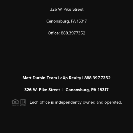
326 W. Pike Street
Canonsburg, PA 15317
Office: 888.397.7352
Matt Durbin Team | eXp Realty | 888.397.7352
326 W. Pike Street | Canonsburg, PA 15317
Each office is independently owned and operated.