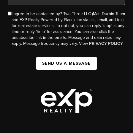
I agree to be contacted by7 Two Three LLC (Matt Durbin Team
and EXP Realty Powered by Place), Inc via call, email, and text
for real estate services. To opt out, you can reply 'stop' at any
time or reply 'help' for assistance. You can also click the
unsubscribe link in the emails. Message and data rates may
apply. Message frequency may vary. View
PRIVACY POLICY
SEND US A MESSAGE