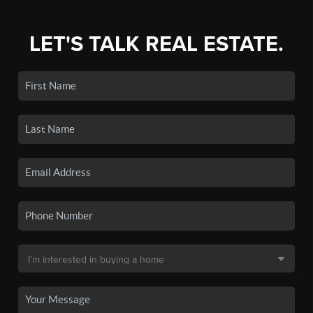
LET'S TALK REAL ESTATE.