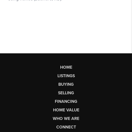
HOME
LISTINGS
BUYING
SELLING
FINANCING
HOME VALUE
WHO WE ARE
CONNECT