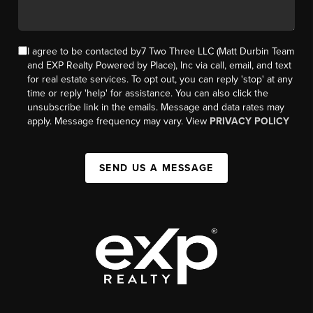
I agree to be contacted by7 Two Three LLC (Matt Durbin Team
and EXP Realty Powered by Place), Inc via call, email, and text
for real estate services. To opt out, you can reply 'stop' at any
time or reply 'help' for assistance. You can also click the
unsubscribe link in the emails. Message and data rates may
apply. Message frequency may vary. View
PRIVACY POLICY
SEND US A MESSAGE