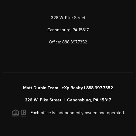
326 W. Pike Street
Canonsburg, PA 15317
Office: 888.397.7352
Matt Durbin Team | eXp Realty | 888.397.7352
326 W. Pike Street | Canonsburg, PA 15317
Each office is independently owned and operated.