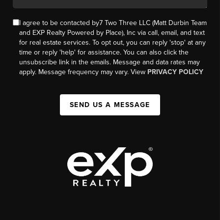
I agree to be contacted by7 Two Three LLC (Matt Durbin Team
and EXP Realty Powered by Place), Inc via call, email, and text
for real estate services. To opt out, you can reply 'stop' at any
time or reply 'help' for assistance. You can also click the
unsubscribe link in the emails. Message and data rates may
apply. Message frequency may vary. View
PRIVACY POLICY
SEND US A MESSAGE