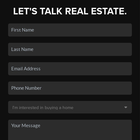
LET'S TALK REAL ESTATE.