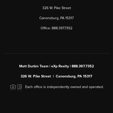
326 W. Pike Street
Canonsburg, PA 15317
Office: 888.397.7352
Matt Durbin Team | eXp Realty | 888.397.7352
326 W. Pike Street | Canonsburg, PA 15317
Each office is independently owned and operated.