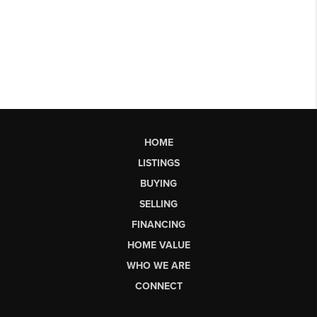
HOME
LISTINGS
BUYING
SELLING
FINANCING
HOME VALUE
WHO WE ARE
CONNECT