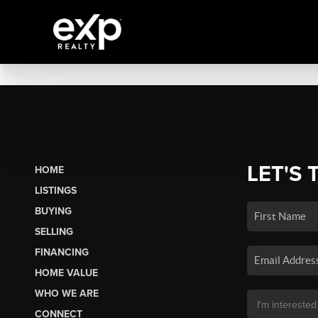
LET'S 
HOME
LISTINGS
BUYING
SELLING
FINANCING
HOME VALUE
WHO WE ARE
CONNECT