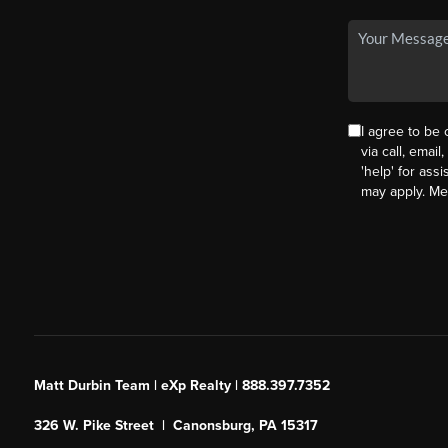
I agree to be
via call, email
'help' for ass
may apply. M
Matt Durbin Team | eXp Realty | 888.397.7352
326 W. Pike Street | Canonsburg, PA 15317