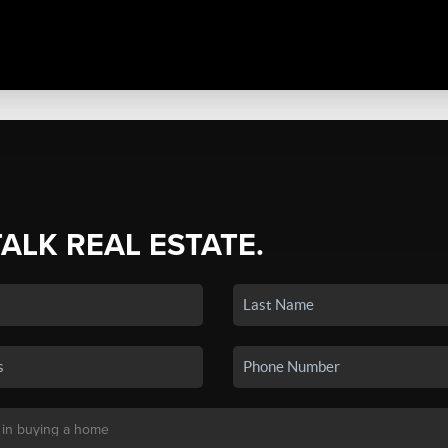
TALK REAL ESTATE.