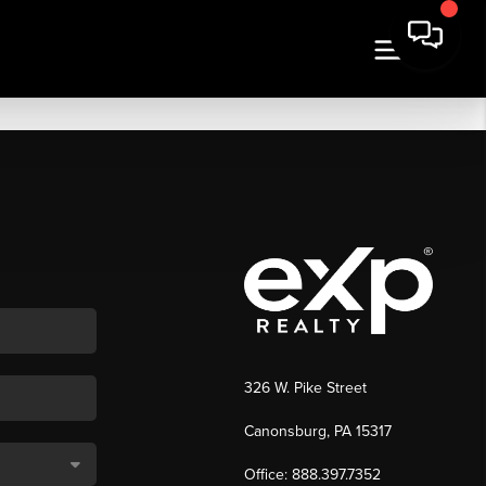
326 W. Pike Street
Canonsburg, PA 15317
Office: 888.397.7352