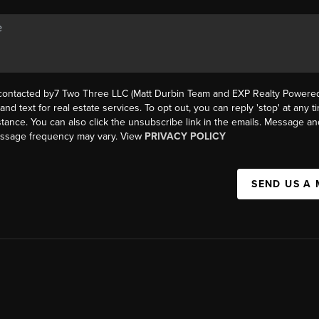
 contacted by7 Two Three LLC (Matt Durbin Team and EXP Realty Powered 
, and text for real estate services. To opt out, you can reply 'stop' at any t
istance. You can also click the unsubscribe link in the emails. Message an
essage frequency may vary. View
PRIVACY POLICY
SEND US A