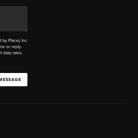
by Place), Inc
ime or reply
d data rates
 MESSAGE