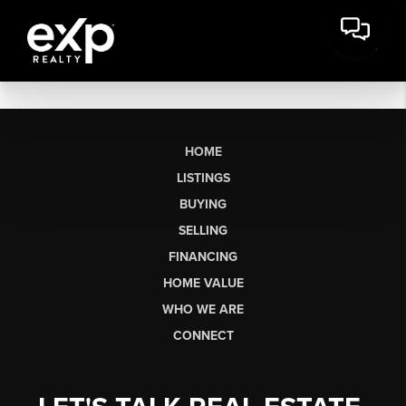
HOME
LISTINGS
BUYING
SELLING
FINANCING
HOME VALUE
WHO WE ARE
CONNECT