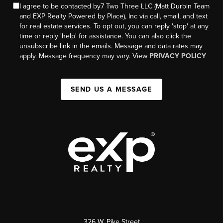
I agree to be contacted by7 Two Three LLC (Matt Durbin Team
and EXP Realty Powered by Place), Inc via call, email, and text
for real estate services. To opt out, you can reply 'stop' at any
time or reply 'help' for assistance. You can also click the
unsubscribe link in the emails. Message and data rates may
apply. Message frequency may vary. View
PRIVACY POLICY
SEND US A MESSAGE
326 W. Pike Street