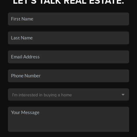
LET'S TALK REAL ESTATE.