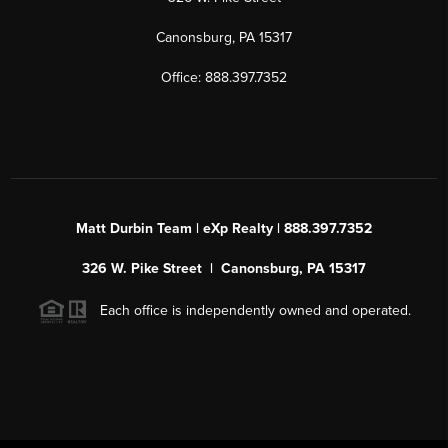
Canonsburg, PA 15317
Office: 888.397.7352
Matt Durbin Team | eXp Realty | 888.397.7352
326 W. Pike Street | Canonsburg, PA 15317
Each office is independently owned and operated.