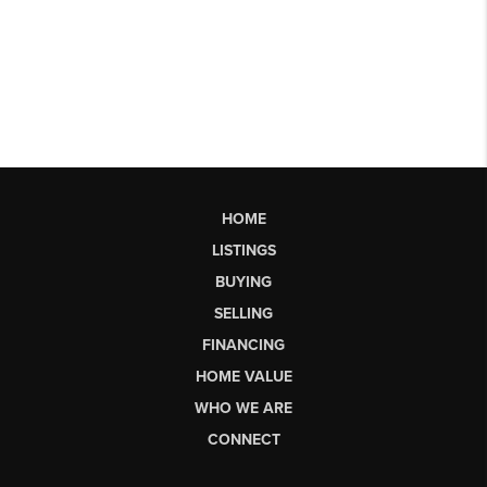
HOME
LISTINGS
BUYING
SELLING
FINANCING
HOME VALUE
WHO WE ARE
CONNECT