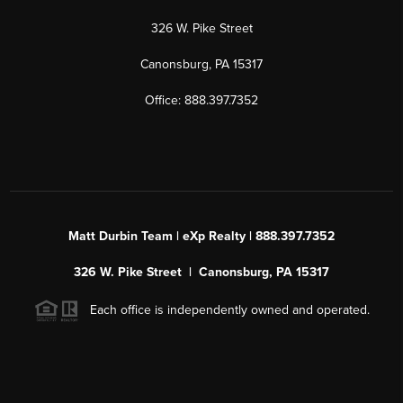
326 W. Pike Street
Canonsburg, PA 15317
Office: 888.397.7352
Matt Durbin Team | eXp Realty | 888.397.7352
326 W. Pike Street | Canonsburg, PA 15317
Each office is independently owned and operated.