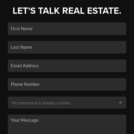
LET'S TALK REAL ESTATE.