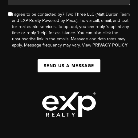
I agree to be contacted by7 Two Three LLC (Matt Durbin Team
and EXP Realty Powered by Place), Inc via call, email, and text
for real estate services. To opt out, you can reply 'stop' at any
time or reply 'help' for assistance. You can also click the
unsubscribe link in the emails. Message and data rates may
apply. Message frequency may vary. View
PRIVACY POLICY
SEND US A MESSAGE