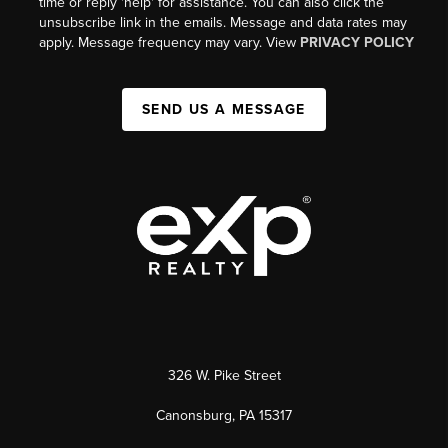
time or reply 'help' for assistance. You can also click the
unsubscribe link in the emails. Message and data rates may
apply. Message frequency may vary. View
PRIVACY POLICY
SEND US A MESSAGE
326 W. Pike Street
Canonsburg, PA 15317