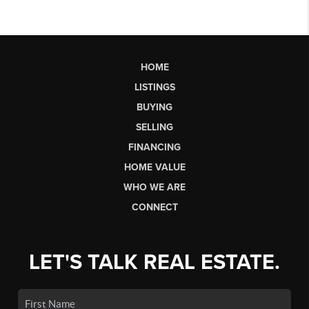
HOME
LISTINGS
BUYING
SELLING
FINANCING
HOME VALUE
WHO WE ARE
CONNECT
LET'S TALK REAL ESTATE.