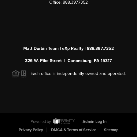
Office: 888.397.7352
Matt Durbin Team | eXp Realty | 888.397.7352
326 W. Pike Street | Canonsburg, PA 15317
Each office is independently owned and operated.
Powered by
Admin Log In
Privacy Policy
DMCA & Terms of Service
Sitemap