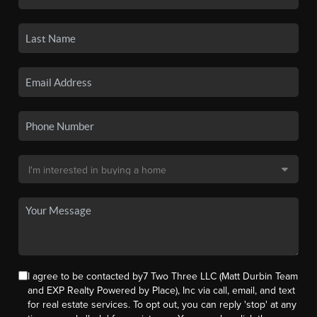
I agree to be contacted by7 Two Three LLC (Matt Durbin Team
and EXP Realty Powered by Place), Inc via call, email, and text
for real estate services. To opt out, you can reply 'stop' at any