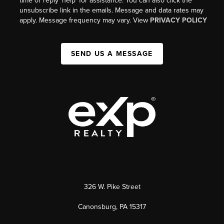
time or reply 'help' for assistance. You can also click the
unsubscribe link in the emails. Message and data rates may
apply. Message frequency may vary. View
PRIVACY POLICY
SEND US A MESSAGE
326 W. Pike Street
Canonsburg, PA 15317