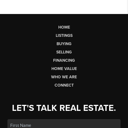
HOME
LISTINGS
BUYING
SELLING
FINANCING
HOME VALUE
WHO WE ARE
CONNECT
LET'S TALK REAL ESTATE.