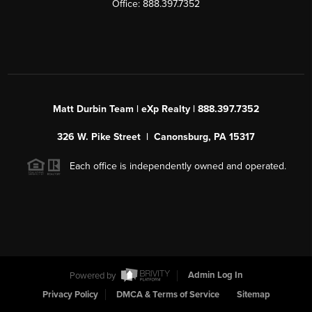
Office: 888.397.7352
Matt Durbin Team | eXp Realty | 888.397.7352
326 W. Pike Street | Canonsburg, PA 15317
Each office is independently owned and operated.
Powered by
Admin Log In
Privacy Policy
DMCA & Terms of Service
Sitemap