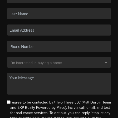
I agree to be contacted by7 Two Three LLC (Matt Durbin Team
and EXP Realty Powered by Place), Inc via call, email, and text
for real estate services. To opt out, you can reply 'stop' at any