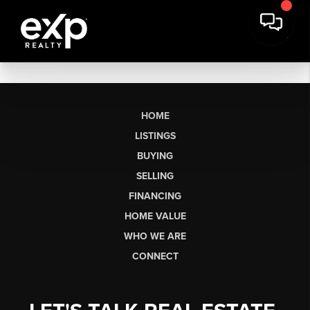
HOME
LISTINGS
BUYING
SELLING
FINANCING
HOME VALUE
WHO WE ARE
CONNECT