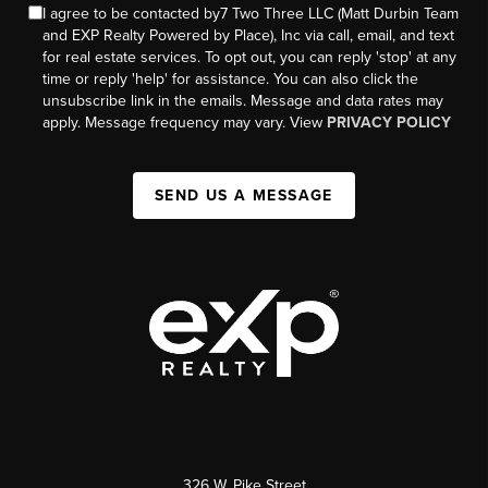
I agree to be contacted by7 Two Three LLC (Matt Durbin Team
and EXP Realty Powered by Place), Inc via call, email, and text
for real estate services. To opt out, you can reply 'stop' at any
time or reply 'help' for assistance. You can also click the
unsubscribe link in the emails. Message and data rates may
apply. Message frequency may vary. View
PRIVACY POLICY
SEND US A MESSAGE
326 W. Pike Street