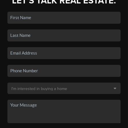
LET'S TALK REAL ESTATE.