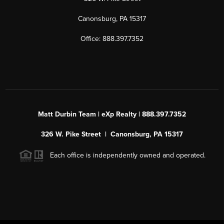
Canonsburg, PA 15317
Office: 888.397.7352
Matt Durbin Team | eXp Realty | 888.397.7352
326 W. Pike Street | Canonsburg, PA 15317
Each office is independently owned and operated.