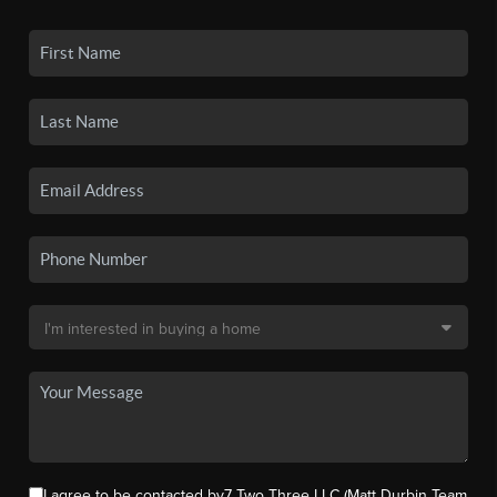
I agree to be contacted by7 Two Three LLC (Matt Durbin Team