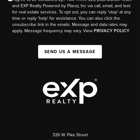
and EXP Realty Powered by Place), Inc via call, email, and text
for real estate services. To opt out, you can reply 'stop' at any
time or reply 'help' for assistance. You can also click the
unsubscribe link in the emails. Message and data rates may
apply. Message frequency may vary. View
PRIVACY POLICY
SEND US A MESSAGE
326 W. Pike Street