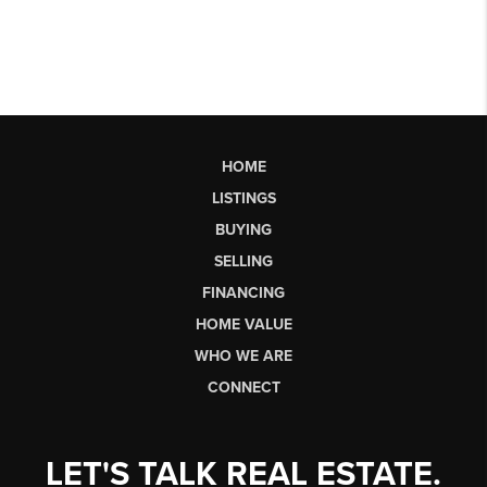
HOME
LISTINGS
BUYING
SELLING
FINANCING
HOME VALUE
WHO WE ARE
CONNECT
LET'S TALK REAL ESTATE.