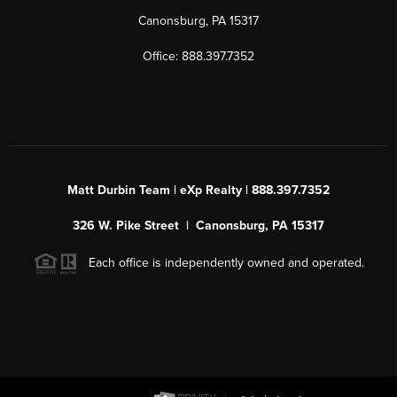
Canonsburg, PA 15317
Office: 888.397.7352
Matt Durbin Team | eXp Realty | 888.397.7352
326 W. Pike Street | Canonsburg, PA 15317
Each office is independently owned and operated.