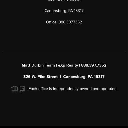
Canonsburg, PA 15317
Office: 888.397.7352
Matt Durbin Team | eXp Realty | 888.397.7352
326 W. Pike Street | Canonsburg, PA 15317
Each office is independently owned and operated.