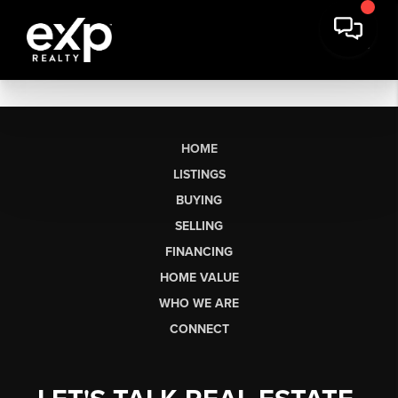
HOME
LISTINGS
BUYING
SELLING
FINANCING
HOME VALUE
WHO WE ARE
CONNECT