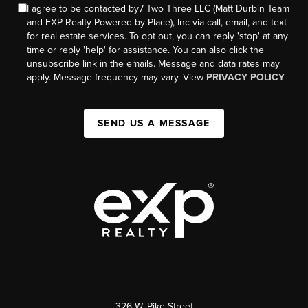
I agree to be contacted by7 Two Three LLC (Matt Durbin Team
and EXP Realty Powered by Place), Inc via call, email, and text
for real estate services. To opt out, you can reply 'stop' at any
time or reply 'help' for assistance. You can also click the
unsubscribe link in the emails. Message and data rates may
apply. Message frequency may vary. View
PRIVACY POLICY
SEND US A MESSAGE
326 W. Pike Street