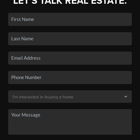
LET'S TALK REAL ESTATE.