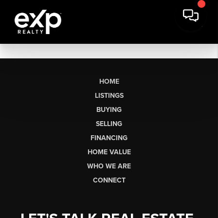
HOME
LISTINGS
BUYING
SELLING
FINANCING
HOME VALUE
WHO WE ARE
CONNECT