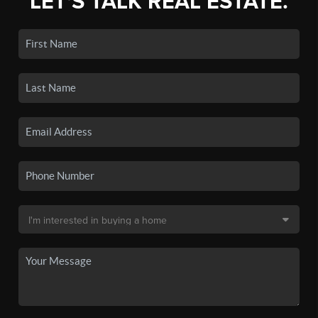
LET'S TALK REAL ESTATE.