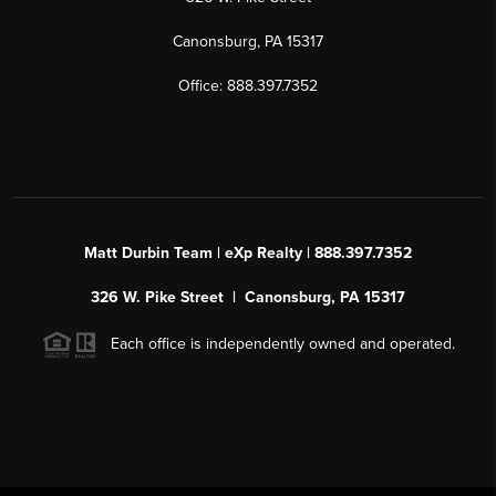
Canonsburg, PA 15317
Office: 888.397.7352
Matt Durbin Team | eXp Realty | 888.397.7352
326 W. Pike Street | Canonsburg, PA 15317
Each office is independently owned and operated.