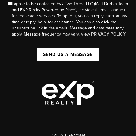
I agree to be contacted by7 Two Three LLC (Matt Durbin Team
and EXP Realty Powered by Place), Inc via call, email, and text
for real estate services. To opt out, you can reply 'stop' at any
time or reply 'help' for assistance. You can also click the
unsubscribe link in the emails. Message and data rates may
apply. Message frequency may vary. View
PRIVACY POLICY
SEND US A MESSAGE
326 W. Pike Street