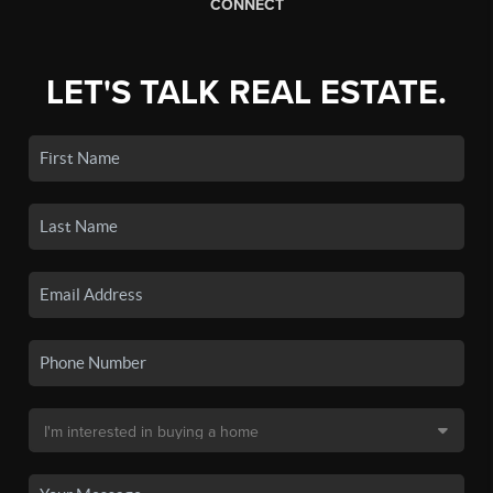
CONNECT
LET'S TALK REAL ESTATE.