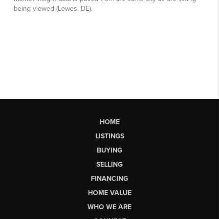
HOME
LISTINGS
BUYING
SELLING
FINANCING
HOME VALUE
WHO WE ARE