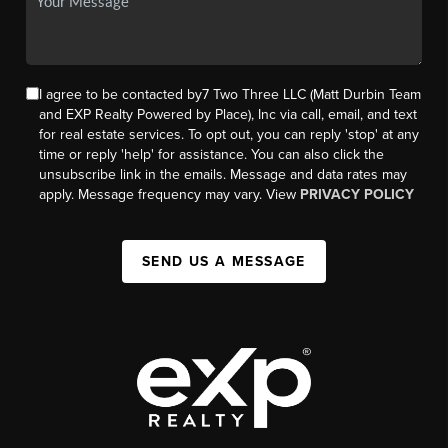
I agree to be contacted by7 Two Three LLC (Matt Durbin Team
and EXP Realty Powered by Place), Inc via call, email, and text
for real estate services. To opt out, you can reply 'stop' at any
time or reply 'help' for assistance. You can also click the
unsubscribe link in the emails. Message and data rates may
apply. Message frequency may vary. View
PRIVACY POLICY
SEND US A MESSAGE