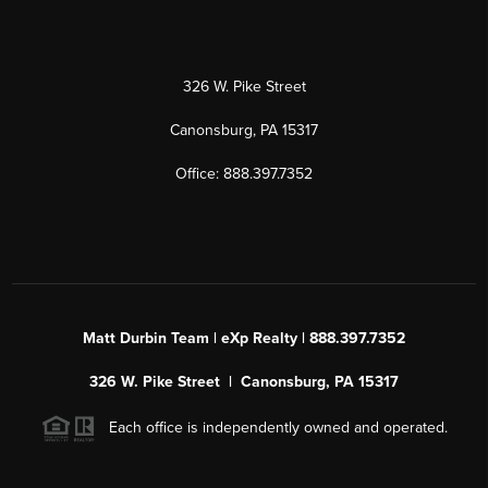
326 W. Pike Street
Canonsburg, PA 15317
Office: 888.397.7352
Matt Durbin Team | eXp Realty | 888.397.7352
326 W. Pike Street | Canonsburg, PA 15317
Each office is independently owned and operated.