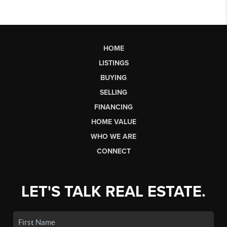
HOME
LISTINGS
BUYING
SELLING
FINANCING
HOME VALUE
WHO WE ARE
CONNECT
LET'S TALK REAL ESTATE.