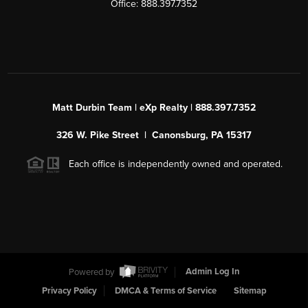
Office: 888.397.7352
Matt Durbin Team | eXp Realty | 888.397.7352
326 W. Pike Street | Canonsburg, PA 15317
Each office is independently owned and operated.
Powered by
Admin Log In
Privacy Policy
DMCA & Terms of Service
Sitemap