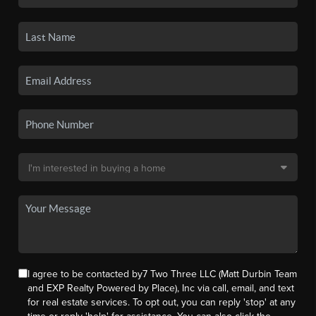
I agree to be contacted by7 Two Three LLC (Matt Durbin Team
and EXP Realty Powered by Place), Inc via call, email, and text
for real estate services. To opt out, you can reply 'stop' at any