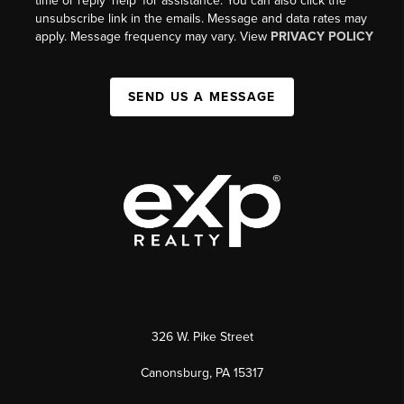
time or reply 'help' for assistance. You can also click the
unsubscribe link in the emails. Message and data rates may
apply. Message frequency may vary. View
PRIVACY POLICY
SEND US A MESSAGE
326 W. Pike Street
Canonsburg, PA 15317