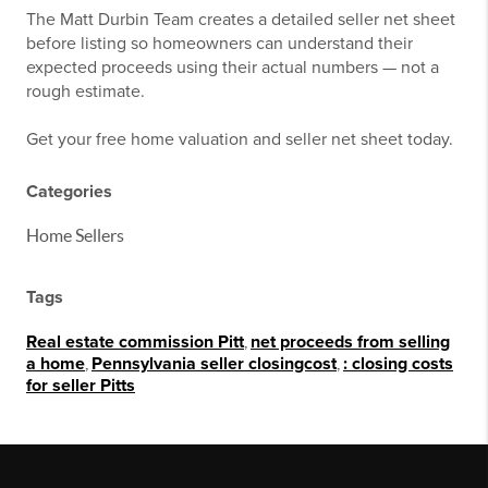
The Matt Durbin Team creates a detailed seller net sheet
before listing so homeowners can understand their
expected proceeds using their actual numbers — not a
rough estimate.
Get your free home valuation and seller net sheet today.
Categories
Home Sellers
Tags
Real estate commission Pitt
,
net proceeds from selling
a home
,
Pennsylvania seller closingcost
,
: closing costs
for seller Pitts