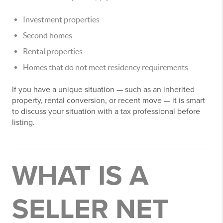
Investment properties
Second homes
Rental properties
Homes that do not meet residency requirements
If you have a unique situation — such as an inherited
property, rental conversion, or recent move — it is smart
to discuss your situation with a tax professional before
listing.
WHAT IS A
SELLER NET