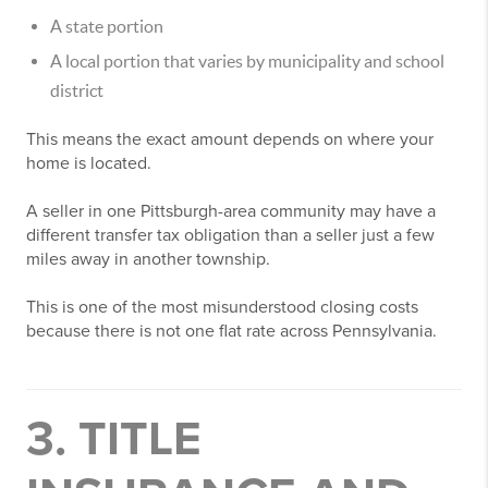
A state portion
A local portion that varies by municipality and school
district
This means the exact amount depends on where your
home is located.
A seller in one Pittsburgh-area community may have a
different transfer tax obligation than a seller just a few
miles away in another township.
This is one of the most misunderstood closing costs
because there is not one flat rate across Pennsylvania.
3. TITLE