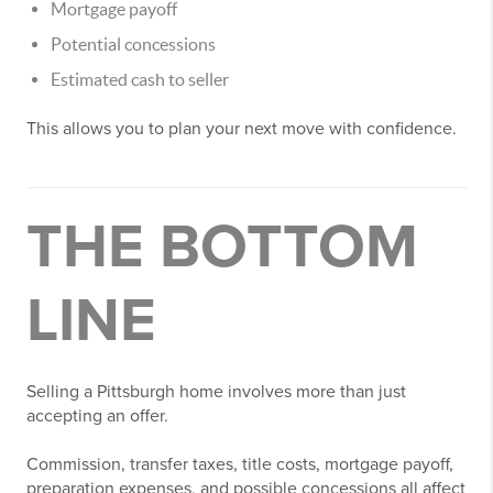
Mortgage payoff
Potential concessions
Estimated cash to seller
This allows you to plan your next move with confidence.
THE BOTTOM
LINE
Selling a Pittsburgh home involves more than just
accepting an offer.
Commission, transfer taxes, title costs, mortgage payoff,
preparation expenses, and possible concessions all affect