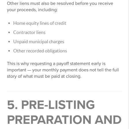
Other liens must also be resolved before you receive
your proceeds, including:
Home equity lines of credit
Contractor liens
Unpaid municipal charges
Other recorded obligations
This is why requesting a payoff statement early is
important — your monthly payment does not tell the full
story of what must be paid at closing.
5. PRE-LISTING
PREPARATION AND