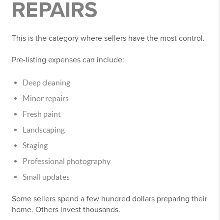
REPAIRS
This is the category where sellers have the most control.
Pre-listing expenses can include:
Deep cleaning
Minor repairs
Fresh paint
Landscaping
Staging
Professional photography
Small updates
Some sellers spend a few hundred dollars preparing their
home. Others invest thousands.