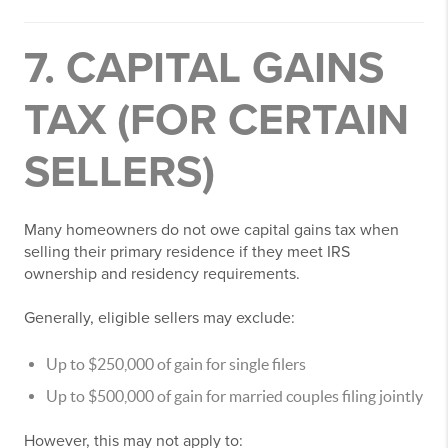
7. CAPITAL GAINS
TAX (FOR CERTAIN
SELLERS)
Many homeowners do not owe capital gains tax when
selling their primary residence if they meet IRS
ownership and residency requirements.
Generally, eligible sellers may exclude:
Up to $250,000 of gain for single filers
Up to $500,000 of gain for married couples filing jointly
However, this may not apply to: