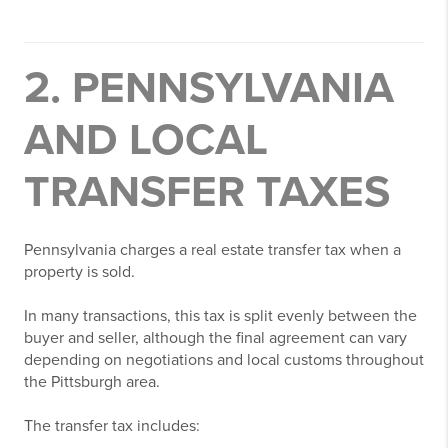
2. PENNSYLVANIA
AND LOCAL
TRANSFER TAXES
Pennsylvania charges a real estate transfer tax when a
property is sold.
In many transactions, this tax is split evenly between the
buyer and seller, although the final agreement can vary
depending on negotiations and local customs throughout
the Pittsburgh area.
The transfer tax includes: