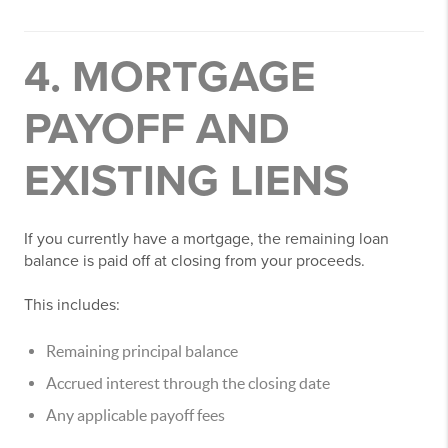
4. MORTGAGE
PAYOFF AND
EXISTING LIENS
If you currently have a mortgage, the remaining loan
balance is paid off at closing from your proceeds.
This includes:
Remaining principal balance
Accrued interest through the closing date
Any applicable payoff fees