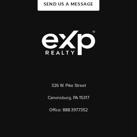
SEND US A MESSAGE
326 W. Pike Street
Canonsburg, PA 15317
Office: 888.397.7352