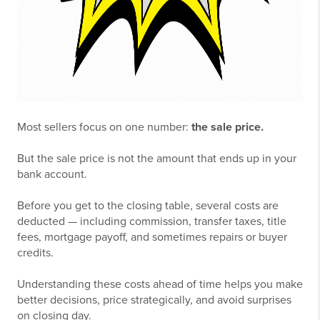
Most sellers focus on one number:
the sale price.
But the sale price is not the amount that ends up in your
bank account.
Before you get to the closing table, several costs are
deducted — including commission, transfer taxes, title
fees, mortgage payoff, and sometimes repairs or buyer
credits.
Understanding these costs ahead of time helps you make
better decisions, price strategically, and avoid surprises
on closing day.