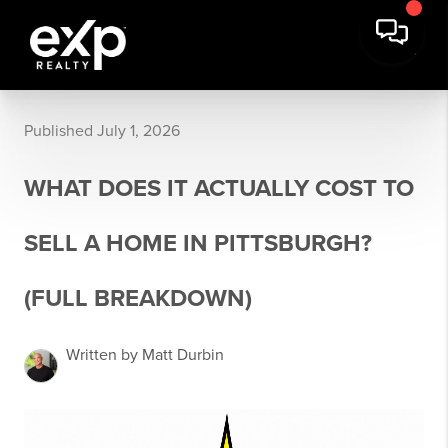
Published July 1, 2026
WHAT DOES IT ACTUALLY COST TO
SELL A HOME IN PITTSBURGH?
(FULL BREAKDOWN)
Written by Matt Durbin