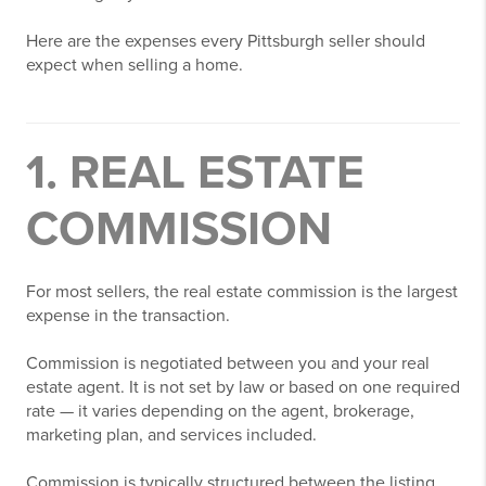
Here are the expenses every Pittsburgh seller should
expect when selling a home.
1. REAL ESTATE
COMMISSION
For most sellers, the real estate commission is the largest
expense in the transaction.
Commission is negotiated between you and your real
estate agent. It is not set by law or based on one required
rate — it varies depending on the agent, brokerage,
marketing plan, and services included.
Commission is typically structured between the listing