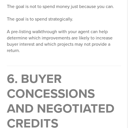
The goal is not to spend money just because you can.
The goal is to spend strategically.
A pre-listing walkthrough with your agent can help
determine which improvements are likely to increase
buyer interest and which projects may not provide a
return.
6. BUYER
CONCESSIONS
AND NEGOTIATED
CREDITS