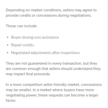
Depending on market conditions, sellers may agree to
provide credits or concessions during negotiations.
These can include:
Buyer closing cost assistance
Repair credits
Negotiated adjustments after inspections
They are not guaranteed in every transaction, but they
are common enough that sellers should understand they
may impact final proceeds.
In a more competitive seller-friendly market, concessions
may be smaller. In a market where buyers have more
negotiating power, these requests can become a larger
factor.