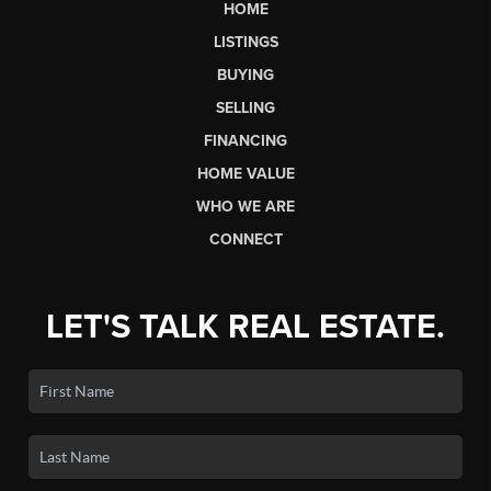
HOME
LISTINGS
BUYING
SELLING
FINANCING
HOME VALUE
WHO WE ARE
CONNECT
LET'S TALK REAL ESTATE.