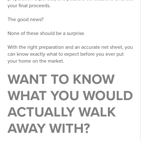
your final proceeds.
The good news?
None of these should be a surprise.
With the right preparation and an accurate net sheet, you
can know exactly what to expect before you ever put
your home on the market.
WANT TO KNOW
WHAT YOU WOULD
ACTUALLY WALK
AWAY WITH?