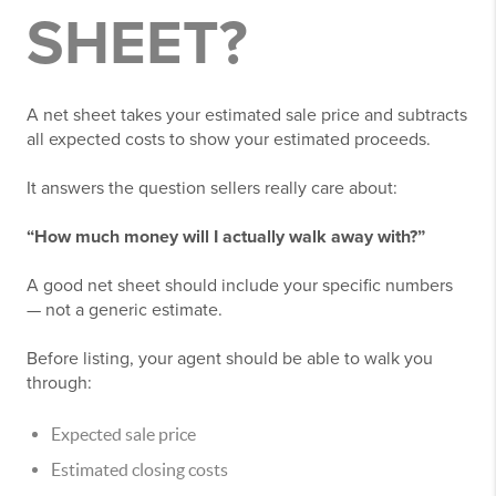
SHEET?
A net sheet takes your estimated sale price and subtracts
all expected costs to show your estimated proceeds.
It answers the question sellers really care about:
“How much money will I actually walk away with?”
A good net sheet should include your specific numbers
— not a generic estimate.
Before listing, your agent should be able to walk you
through:
Expected sale price
Estimated closing costs