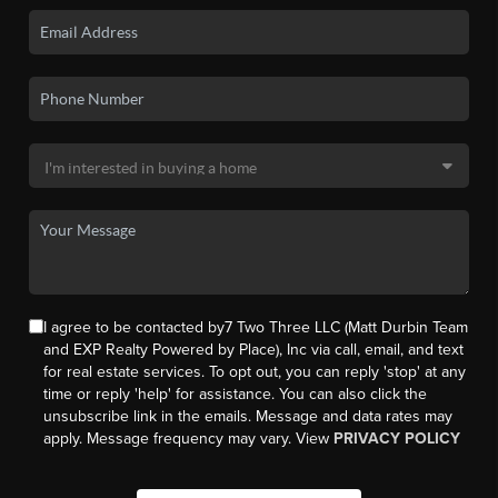
I agree to be contacted by7 Two Three LLC (Matt Durbin Team
and EXP Realty Powered by Place), Inc via call, email, and text
for real estate services. To opt out, you can reply 'stop' at any
time or reply 'help' for assistance. You can also click the
unsubscribe link in the emails. Message and data rates may
apply. Message frequency may vary. View
PRIVACY POLICY