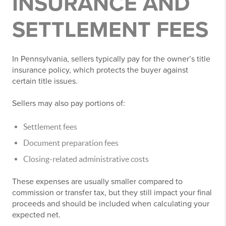
INSURANCE AND
SETTLEMENT FEES
In Pennsylvania, sellers typically pay for the owner’s title
insurance policy, which protects the buyer against
certain title issues.
Sellers may also pay portions of:
Settlement fees
Document preparation fees
Closing-related administrative costs
These expenses are usually smaller compared to
commission or transfer tax, but they still impact your final
proceeds and should be included when calculating your
expected net.