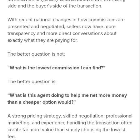
side and the buyer’s side of the transaction.
With recent national changes in how commissions are
presented and negotiated, sellers now have more
transparency and more direct conversations about
exactly what they are paying for.
The better question is not:
“What is the lowest commission I can find?”
The better question is:
“What is this agent doing to help me net more money
than a cheaper option would?”
A strong pricing strategy, skilled negotiation, professional
marketing, and experience handling the transaction often
create far more value than simply choosing the lowest
fee.