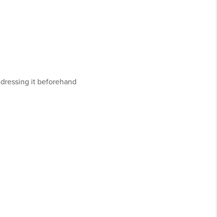
addressing it beforehand
.