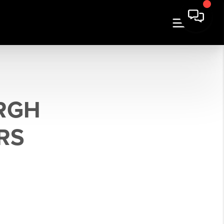
URGH
RS