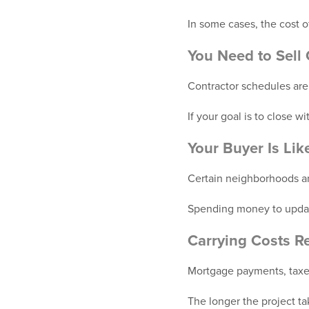
In some cases, the cost 
You Need to Sell 
Contractor schedules are
If your goal is to close 
Your Buyer Is Li
Certain neighborhoods and
Spending money to update
Carrying Costs Re
Mortgage payments, taxes
The longer the project ta