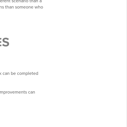
erent scenario than a
tions than someone who
ES
rk can be completed
 improvements can