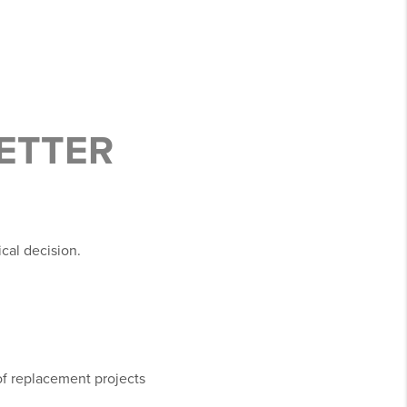
BETTER
ical decision.
oof replacement projects