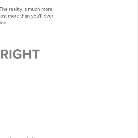
The reality is much more
ost more than you'll ever
ion.
 RIGHT