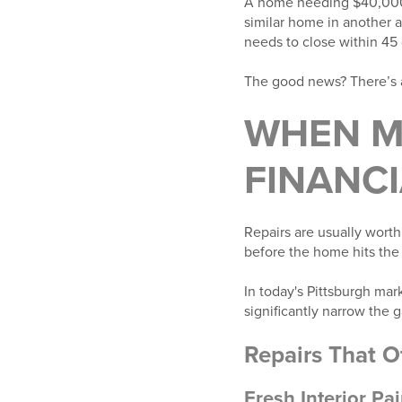
A home needing $40,000 w
similar home in another 
needs to close within 45 
The good news? There’s a
WHEN M
FINANCI
Repairs are usually wort
before the home hits the
In today's Pittsburgh m
significantly narrow the 
Repairs That O
Fresh Interior Pai