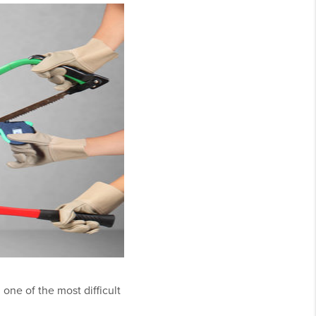
one of the most difficult