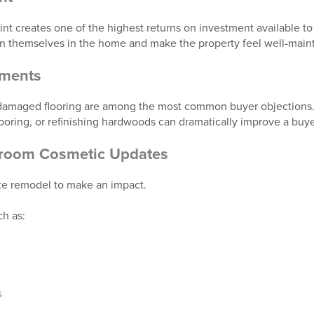
aint creates one of the highest returns on investment available to 
on themselves in the home and make the property feel well-main
ements
 damaged flooring are among the most common buyer objections.
looring, or refinishing hardwoods can dramatically improve a buyer
hroom Cosmetic Updates
te remodel to make an impact.
h as:
s