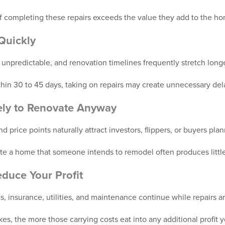
of completing these repairs exceeds the value they add to the h
Quickly
 unpredictable, and renovation timelines frequently stretch long
within 30 to 45 days, taking on repairs may create unnecessary del
kely to Renovate Anyway
 price points naturally attract investors, flippers, or buyers pla
 a home that someone intends to remodel often produces little 
duce Your Profit
, insurance, utilities, and maintenance continue while repairs 
kes, the more those carrying costs eat into any additional profit 