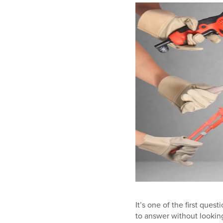
It’s one of the first que
to answer without lookin