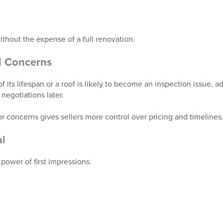
thout the expense of a full renovation.
l Concerns
 of its lifespan or a roof is likely to become an inspection issue, 
negotiations later.
r concerns gives sellers more control over pricing and timelines
l
power of first impressions.