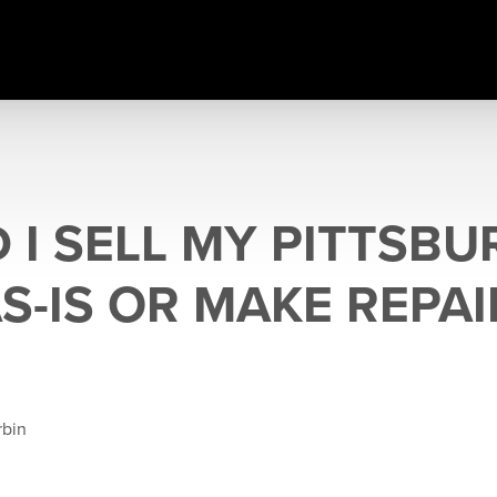
 I SELL MY PITTSB
S-IS OR MAKE REPAI
rbin