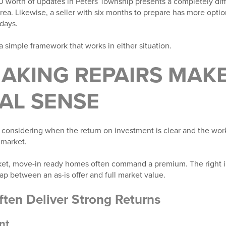
orth of updates in Peters Township presents a completely diff
area. Likewise, a seller with six months to prepare has more op
days.
 simple framework that works in either situation.
AKING REPAIRS MAK
AL SENSE
h considering when the return on investment is clear and the wo
 market.
arket, move-in ready homes often command a premium. The right
gap between an as-is offer and full market value.
ften Deliver Strong Returns
nt