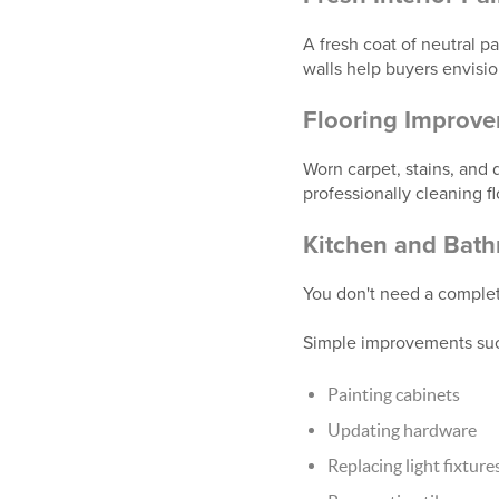
A fresh coat of neutral p
walls help buyers envisi
Flooring Improv
Worn carpet, stains, and
professionally cleaning f
Kitchen and Bat
You don't need a comple
Simple improvements suc
Painting cabinets
Updating hardware
Replacing light fixture