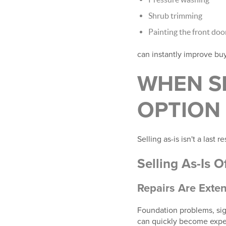
Shrub trimming
Painting the front doo
can instantly improve bu
WHEN SE
OPTION
Selling as-is isn't a last 
Selling As-Is 
Repairs Are Exten
Foundation problems, sign
can quickly become expe