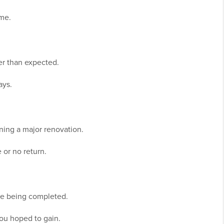
ome.
er than expected.
ays.
nning a major renovation.
or no return.
are being completed.
you hoped to gain.