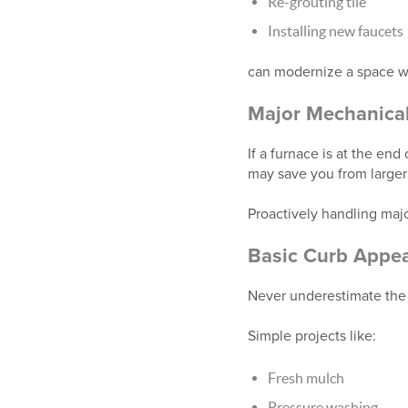
Re-grouting tile
Installing new faucets
can modernize a space wi
Major Mechanica
If a furnace is at the end
may save you from larger 
Proactively handling majo
Basic Curb Appea
Never underestimate the 
Simple projects like:
Fresh mulch
Pressure washing