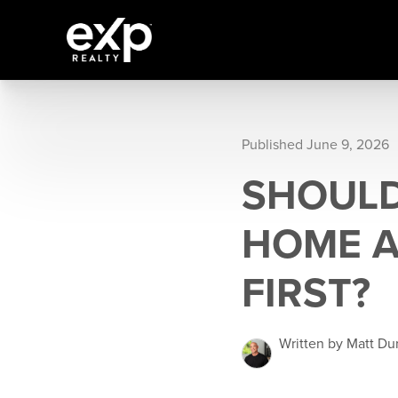
Published June 9, 2026
SHOULD
HOME A
FIRST?
Written by Matt Du