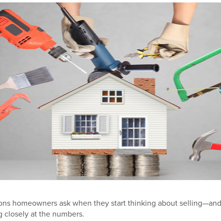
stions homeowners ask when they start thinking about selling—and 
g closely at the numbers.