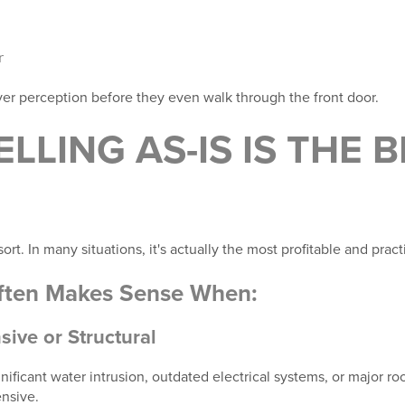
r
yer perception before they even walk through the front door.
LLING AS-IS IS THE 
resort. In many situations, it's actually the most profitable and pract
Often Makes Sense When:
sive or Structural
ificant water intrusion, outdated electrical systems, or major r
nsive.