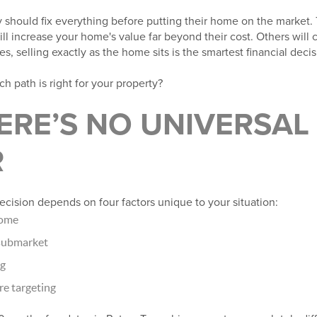
 should fix everything before putting their home on the market. 
l increase your home's value far beyond their cost. Others will c
, selling exactly as the home sits is the smartest financial decis
 path is right for your property?
RE’S NO UNIVERSAL
R
decision depends on four factors unique to your situation:
home
 submarket
ng
re targeting