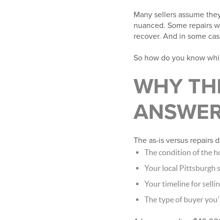
Many sellers assume they
nuanced. Some repairs wil
recover. And in some cases
So how do you know which
WHY THE
ANSWE
The as-is versus repairs 
The condition of the 
Your local Pittsburgh
Your timeline for selli
The type of buyer you'