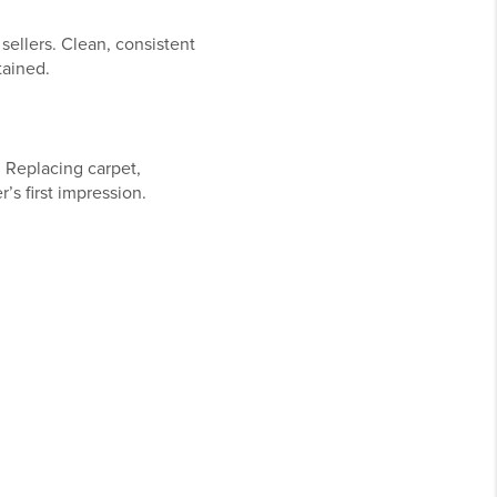
sellers. Clean, consistent
tained.
 Replacing carpet,
’s first impression.