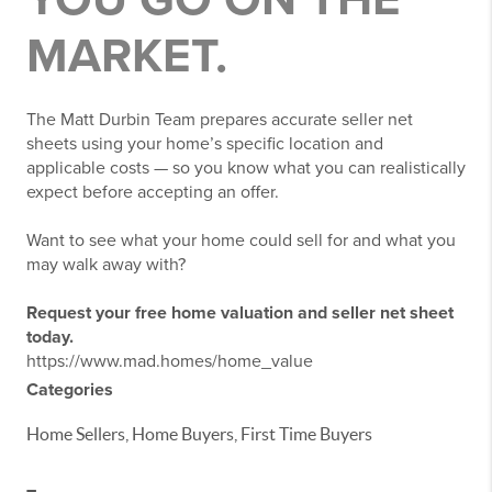
MARKET.
The Matt Durbin Team prepares accurate seller net
sheets using your home’s specific location and
applicable costs — so you know what you can realistically
expect before accepting an offer.
Want to see what your home could sell for and what you
may walk away with?
Request your free home valuation and seller net sheet
today.
https://www.mad.homes/home_value
Categories
Home Sellers, Home Buyers, First Time Buyers