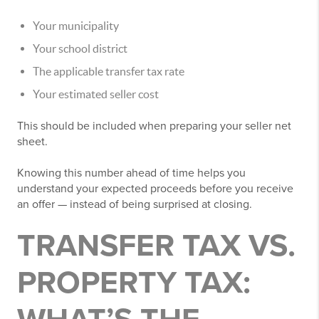
Your municipality
Your school district
The applicable transfer tax rate
Your estimated seller cost
This should be included when preparing your seller net
sheet.
Knowing this number ahead of time helps you
understand your expected proceeds before you receive
an offer — instead of being surprised at closing.
TRANSFER TAX VS.
PROPERTY TAX: