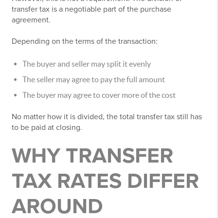
transfer tax is a negotiable part of the purchase
agreement.
Depending on the terms of the transaction:
The buyer and seller may split it evenly
The seller may agree to pay the full amount
The buyer may agree to cover more of the cost
No matter how it is divided, the total transfer tax still has
to be paid at closing.
WHY TRANSFER
TAX RATES DIFFER
AROUND