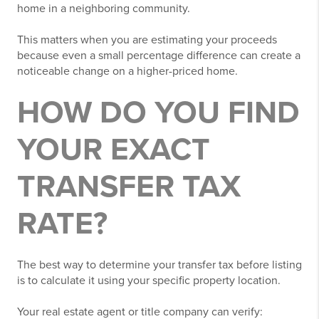
home in a neighboring community.
This matters when you are estimating your proceeds
because even a small percentage difference can create a
noticeable change on a higher-priced home.
HOW DO YOU FIND
YOUR EXACT
TRANSFER TAX
RATE?
The best way to determine your transfer tax before listing
is to calculate it using your specific property location.
Your real estate agent or title company can verify: