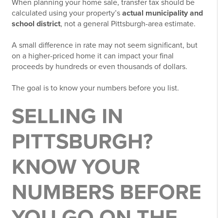
When planning your home sale, transfer tax should be
calculated using your property’s
actual municipality and
school district
, not a general Pittsburgh-area estimate.
A small difference in rate may not seem significant, but
on a higher-priced home it can impact your final
proceeds by hundreds or even thousands of dollars.
The goal is to know your numbers before you list.
SELLING IN
PITTSBURGH?
KNOW YOUR
NUMBERS BEFORE
YOU GO ON THE