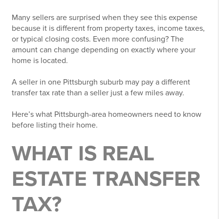
Many sellers are surprised when they see this expense
because it is different from property taxes, income taxes,
or typical closing costs. Even more confusing? The
amount can change depending on exactly where your
home is located.
A seller in one Pittsburgh suburb may pay a different
transfer tax rate than a seller just a few miles away.
Here’s what Pittsburgh-area homeowners need to know
before listing their home.
WHAT IS REAL
ESTATE TRANSFER
TAX?