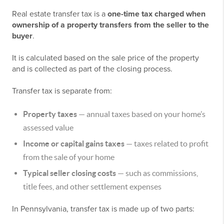
Real estate transfer tax is a
one-time tax charged when
ownership of a property transfers from the seller to the
buyer
.
It is calculated based on the sale price of the property
and is collected as part of the closing process.
Transfer tax is separate from:
Property taxes
— annual taxes based on your home’s
assessed value
Income or capital gains taxes
— taxes related to profit
from the sale of your home
Typical seller closing costs
— such as commissions,
title fees, and other settlement expenses
In Pennsylvania, transfer tax is made up of two parts: