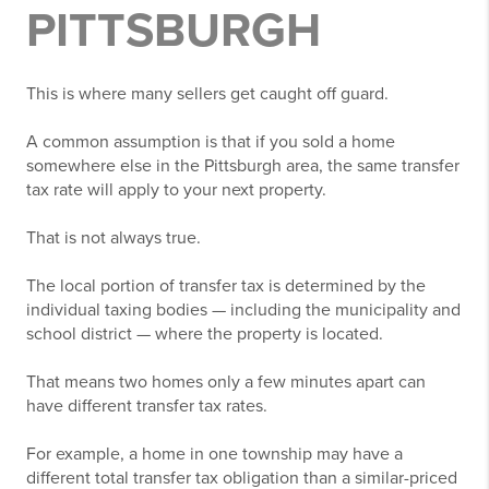
PITTSBURGH
This is where many sellers get caught off guard.
A common assumption is that if you sold a home
somewhere else in the Pittsburgh area, the same transfer
tax rate will apply to your next property.
That is not always true.
The local portion of transfer tax is determined by the
individual taxing bodies — including the municipality and
school district — where the property is located.
That means two homes only a few minutes apart can
have different transfer tax rates.
For example, a home in one township may have a
different total transfer tax obligation than a similar-priced