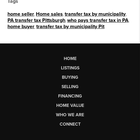
Tags
home seller
,
Home sales
,
transfer tax by municipality
,
PA transfer tax Pittsburgh
,
who pays transfer tax in PA
,
home buyer
,
transfer tax by municipality Pit
HOME
LISTINGS
BUYING
SELLING
FINANCING
HOME VALUE
WHO WE ARE
CONNECT