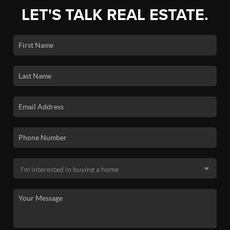
LET'S TALK REAL ESTATE.