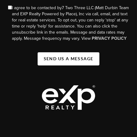
I agree to be contacted by7 Two Three LLC (Matt Durbin Team
and EXP Realty Powered by Place), Inc via call, email, and text
for real estate services. To opt out, you can reply 'stop' at any
time or reply 'help' for assistance. You can also click the
unsubscribe link in the emails. Message and data rates may
apply. Message frequency may vary. View
PRIVACY POLICY
SEND US A MESSAGE