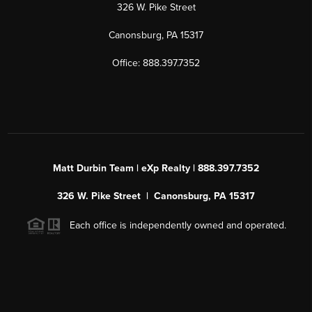
326 W. Pike Street
Canonsburg, PA 15317
Office: 888.397.7352
Matt Durbin Team | eXp Realty | 888.397.7352
326 W. Pike Street | Canonsburg, PA 15317
Each office is independently owned and operated.