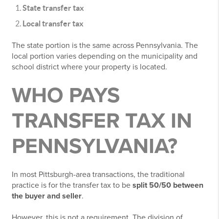
State transfer tax
Local transfer tax
The state portion is the same across Pennsylvania. The
local portion varies depending on the municipality and
school district where your property is located.
WHO PAYS
TRANSFER TAX IN
PENNSYLVANIA?
In most Pittsburgh-area transactions, the traditional
practice is for the transfer tax to be
split 50/50 between
the buyer and seller
.
However, this is not a requirement. The division of