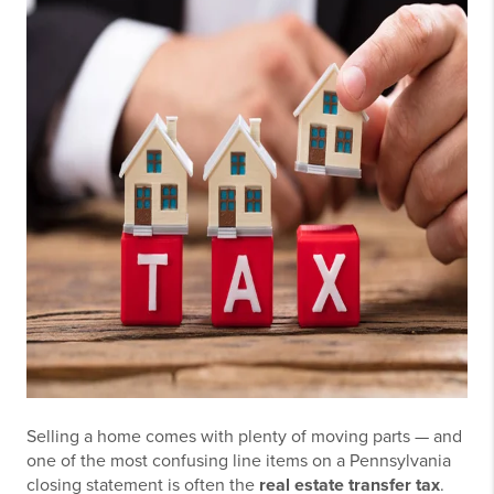
Selling a home comes with plenty of moving parts — and
one of the most confusing line items on a Pennsylvania
closing statement is often the
real estate transfer tax
.