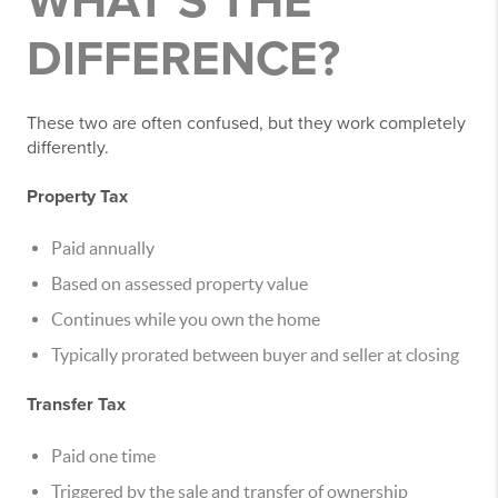
WHAT’S THE
DIFFERENCE?
These two are often confused, but they work completely
differently.
Property Tax
Paid annually
Based on assessed property value
Continues while you own the home
Typically prorated between buyer and seller at closing
Transfer Tax
Paid one time
Triggered by the sale and transfer of ownership