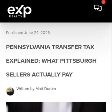
Published June 24, 2026
PENNSYLVANIA TRANSFER TAX
EXPLAINED: WHAT PITTSBURGH
SELLERS ACTUALLY PAY
Written by Matt Durbin