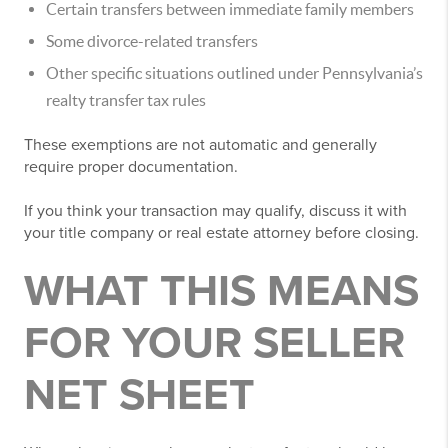
Certain transfers between immediate family members
Some divorce-related transfers
Other specific situations outlined under Pennsylvania’s
realty transfer tax rules
These exemptions are not automatic and generally
require proper documentation.
If you think your transaction may qualify, discuss it with
your title company or real estate attorney before closing.
WHAT THIS MEANS
FOR YOUR SELLER
NET SHEET