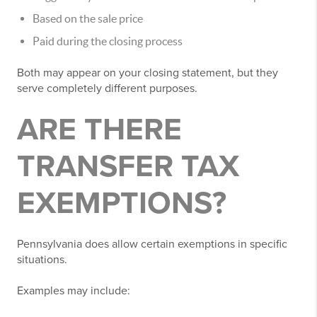
Based on the sale price
Paid during the closing process
Both may appear on your closing statement, but they
serve completely different purposes.
ARE THERE
TRANSFER TAX
EXEMPTIONS?
Pennsylvania does allow certain exemptions in specific
situations.
Examples may include: